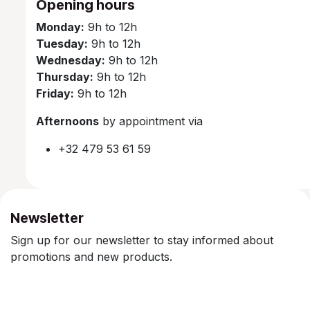
Opening hours
Monday:
9h to 12h
Tuesday:
9h to 12h
Wednesday:
9h to 12h
Thursday:
9h to 12h
Friday:
9h to 12h
Afternoons
by appointment via
+32 479 53 61 59
Newsletter
Sign up for our newsletter to stay informed about
promotions and new products.