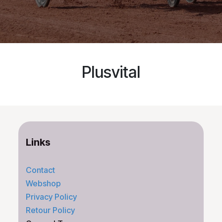
Plusvital
Links
Contact
Webshop
Privacy Policy
Retour Policy