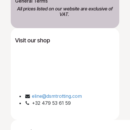
General Terms
All prices listed on our website are exclusive of
VAT.
Visit our shop
eline@dsmtrotting.com
+32 479 53 61 59