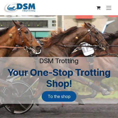
Skip to Content
DSM Trotting
Your One-Stop Trotting
Shop!
To the shop