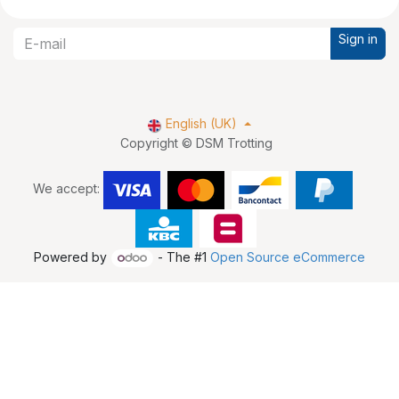
Sign in
English (UK)
Copyright © DSM Trotting
We accept:
Powered by
- The #1
Open Source eCommerce