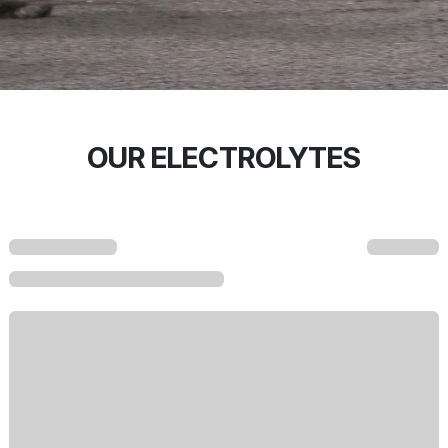
OUR ELECTROLYTES