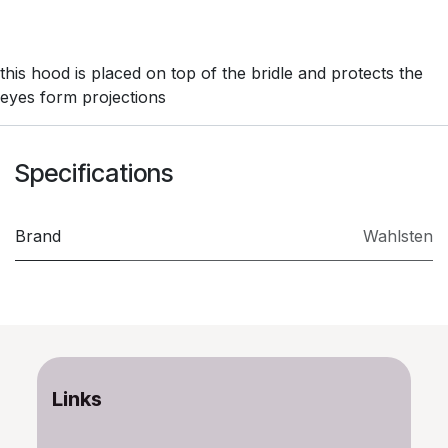
this hood is placed on top of the bridle and protects the
eyes form projections
Specifications
Brand
Wahlsten
Links