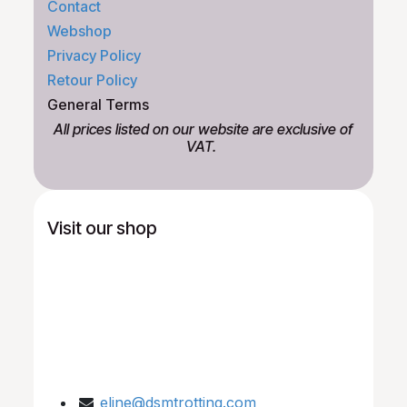
Contact
Webshop
Privacy Policy
Retour Policy
General Terms
All prices listed on our website are exclusive of
VAT.
Visit our shop
eline@dsmtrotting.com