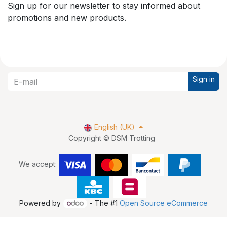
Sign up for our newsletter to stay informed about
promotions and new products.
Sign in
English (UK)
Copyright © DSM Trotting
We accept:
Powered by
- The #1
Open Source eCommerce