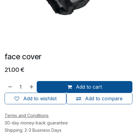
face cover
21.00
€
Add to cart
Add to wishlist
Add to compare
Terms and Conditions
30-day money-back guarantee
Shipping: 2-3 Business Days