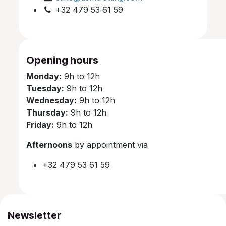
+32 479 53 61 59
Opening hours
Monday:
9h to 12h
Tuesday:
9h to 12h
Wednesday:
9h to 12h
Thursday:
9h to 12h
Friday:
9h to 12h
Afternoons
by appointment via
+32 479 53 61 59
Newsletter