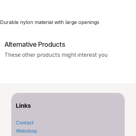
Durable nylon material with large openings
Alternative Products
These other products might interest you
Links
Contact
Webshop