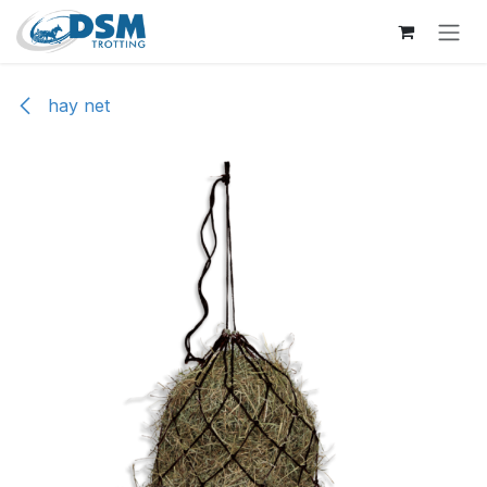
Skip to Content
hay net