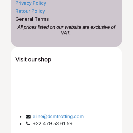
Privacy Policy
Retour Policy
General Terms
All prices listed on our website are exclusive of
VAT.
Visit our shop
eline@dsmtrotting.com
+32 479 53 61 59