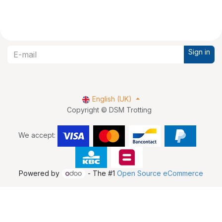
Sign in
English (UK)
Copyright © DSM Trotting
We accept:
Powered by
- The #1
Open Source eCommerce