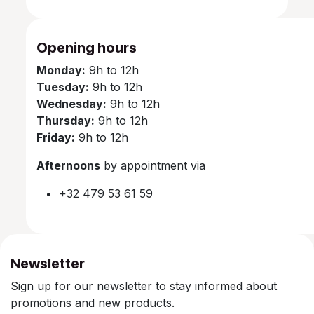
Opening hours
Monday:
9h to 12h
Tuesday:
9h to 12h
Wednesday:
9h to 12h
Thursday:
9h to 12h
Friday:
9h to 12h
Afternoons
by appointment via
+32 479 53 61 59
Newsletter
Sign up for our newsletter to stay informed about
promotions and new products.