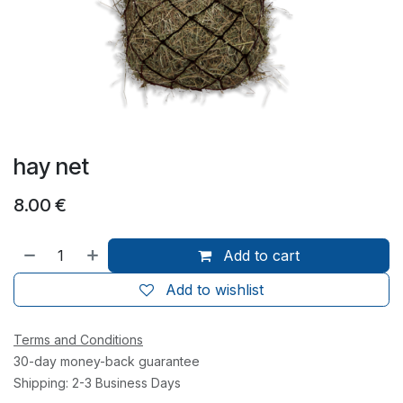
hay net
8.00
€
Add to cart
Add to wishlist
Terms and Conditions
30-day money-back guarantee
Shipping: 2-3 Business Days