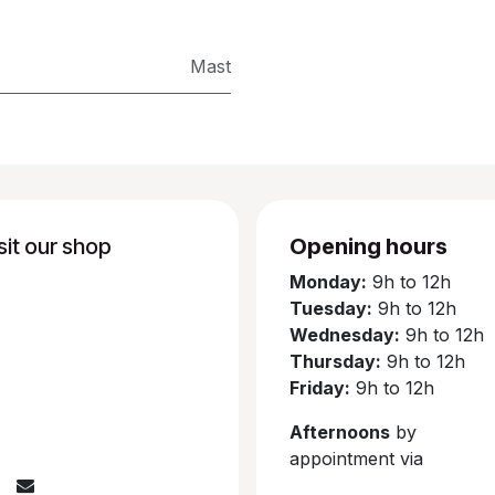
Mast
sit our shop
Opening hours
Monday:
9h to 12h
Tuesday:
9h to 12h
Wednesday:
9h to 12h
Thursday:
9h to 12h
Friday:
9h to 12h
Afternoons
by
appointment via