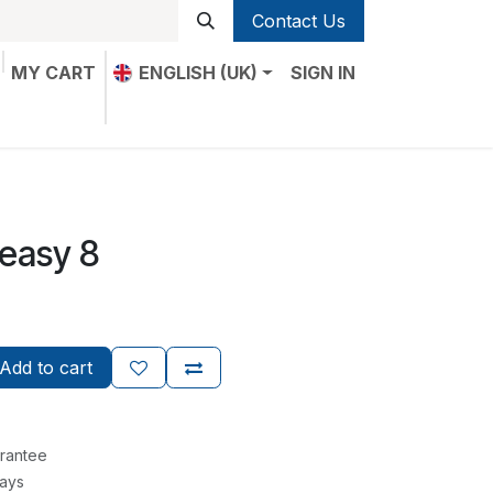
Contact Us
MY CART
ENGLISH (UK)
SIGN IN
 easy 8
Add to cart
rantee
Days