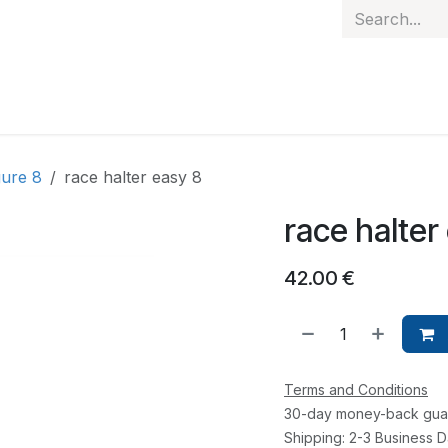
 hand
Personalised items
Gift Card
Contact
gure 8
race halter easy 8
race halter
42.00
€
Terms and Conditions
30-day money-back gua
Shipping: 2-3 Business 