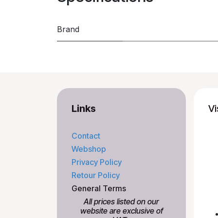
Brand
Links
Vi
Contact
Webshop
Privacy Policy
Retour Policy
General Terms
All prices listed on our
website are exclusive of