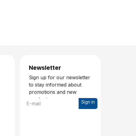
Newsletter
Sign up for our newsletter
to stay informed about
promotions and new
products.
Sign in