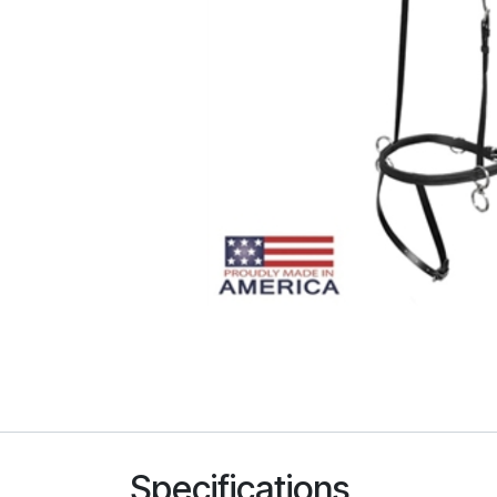
Specifications