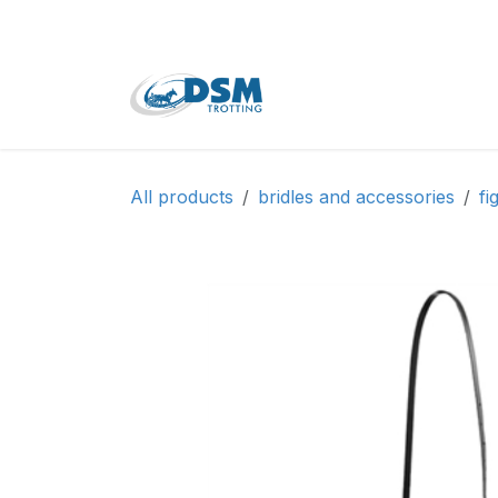
Skip to Content
Home
Shop
Second
All products
bridles and accessories
fi