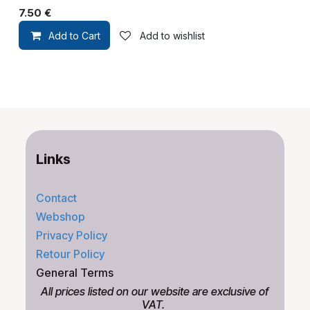
7.50
€
Add to Cart
Add to wishlist
Links
Contact
Webshop
Privacy Policy
Retour Policy
General Terms
All prices listed on our website are exclusive of
VAT.