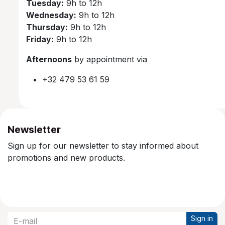
Tuesday:
9h to 12h
Wednesday:
9h to 12h
Thursday:
9h to 12h
Friday:
9h to 12h
Afternoons
by appointment via
+32 479 53 61 59
Newsletter
Sign up for our newsletter to stay informed about
promotions and new products.
Sign in