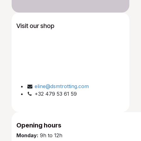
Visit our shop
eline@dsmtrotting.com
+32 479 53 61 59
Opening hours
Monday:
9h to 12h