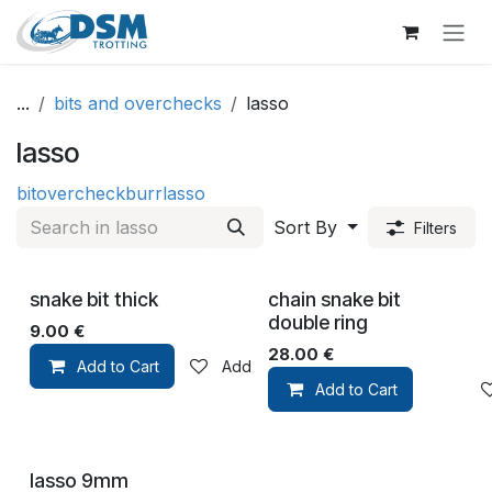
Skip to Content
...
bits and overchecks
lasso
lasso
bit
overcheck
burr
lasso
Sort By
Filters
snake bit thick
chain snake bit
double ring
9.00
€
28.00
€
Add to Cart
Add to wishlist
Add to Cart
lasso 9mm