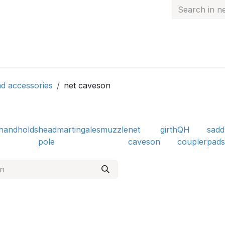
 hand
Personalised items
Gift Card
Contact
d accessories
net caveson
handholds
head
martingales
muzzle
net
girth
QH
sadd
pole
caveson
coupler
pads