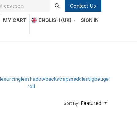
Contact Us
MY CART
ENGLISH (UK)
SIGN IN
le
surcingles
shadow
backstraps
saddle
stijgbeugel
roll
Featured
Sort By: