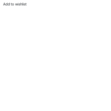
Add to wishlist