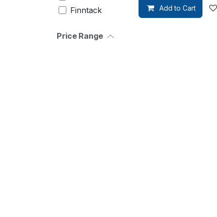
Add to Cart
Finntack
Wahlsten
Price Range
Ornella
Prosperi
Brizy
Racing
Tack
Walsh
Pennsbury
Mira
Roeckl
Sievi
Zilco
Bucas
Xtreme
waldhausen