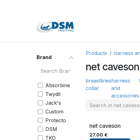
Skip to Content
Home
Shop
Second
Products
harness an
Brand
net caveson
breast
lines
harness
Absorbine
collar
and
Twydil
accessories
Jack's
Custom
Protecto
net caveson
DSM
27.00
€
TKO