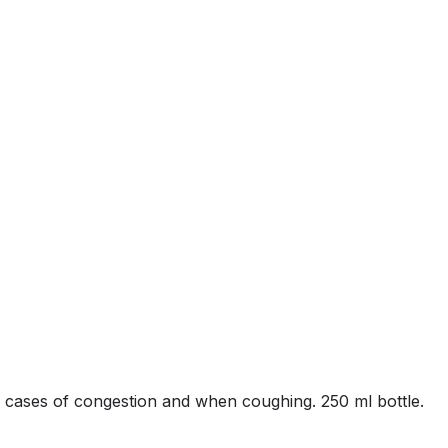
n cases of congestion and when coughing. 250 ml bottle.