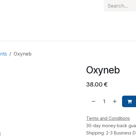
 hand
Personalised items
Gift Card
Contact
nts
Oxyneb
Oxyneb
38.00
€
Terms and Conditions
30-day money-back gua
Shipping: 2-3 Business 