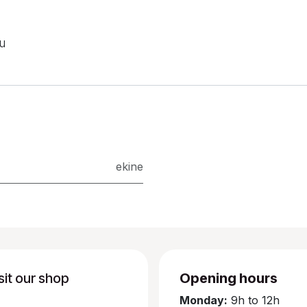
ou
ekine
sit our shop
Opening hours
Monday:
9h to 12h