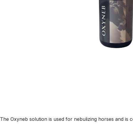
The Oxyneb solution is used for nebulizing horses and is 