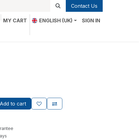
Contact Us
MY CART
ENGLISH (UK)
SIGN IN
Add to cart
rantee
Days