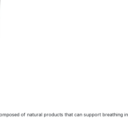
composed of natural products that can support breathing i