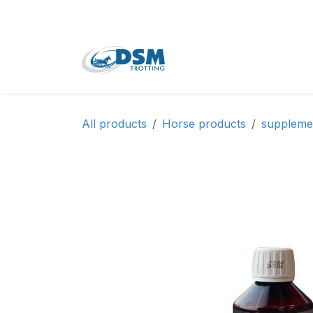
Skip to Content
Home
Shop
Second
All products
Horse products
suppleme