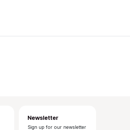
Newsletter
Sign up for our newsletter