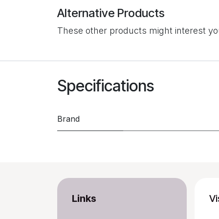
Alternative Products
These other products might interest y
Specifications
Brand
Links
Vi