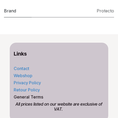
Brand
Protecto
Links
Contact
Webshop
Privacy Policy
Retour Policy
General Terms
All prices listed on our website are exclusive of
VAT.