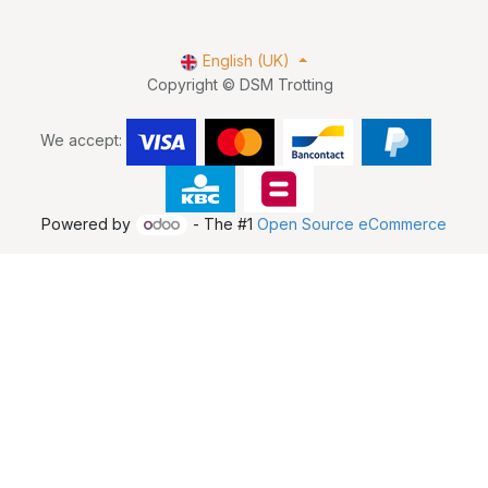
English (UK)
Copyright © DSM Trotting
We accept:
Powered by
- The #1
Open Source eCommerce