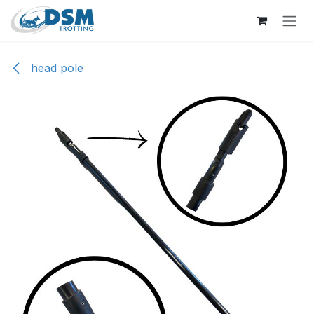
Skip to Content
head pole