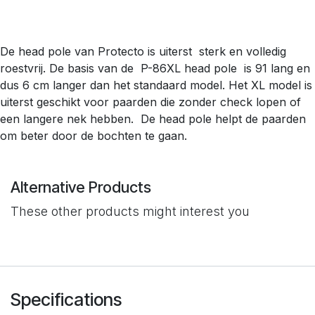
De head pole van Protecto is uiterst sterk en volledig
roestvrij. De basis van de P-86XL head pole is 91 lang en
dus 6 cm langer dan het standaard model. Het XL model is
uiterst geschikt voor paarden die zonder check lopen of
een langere nek hebben. De head pole helpt de paarden
om beter door de bochten te gaan.
Alternative Products
These other products might interest you
Specifications