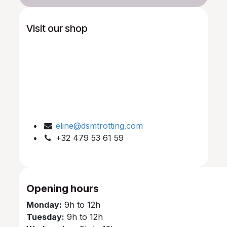
Visit our shop
eline@dsmtrotting.com
+32 479 53 61 59
Opening hours
Monday:
9h to 12h
Tuesday:
9h to 12h