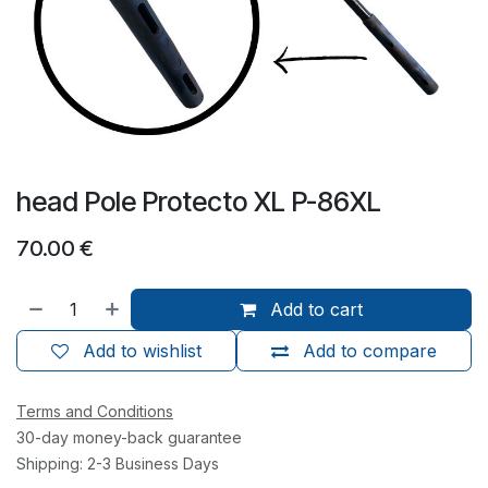
head Pole Protecto XL P-86XL
70.00
€
Add to cart
Add to wishlist
Add to compare
Terms and Conditions
30-day money-back guarantee
Shipping: 2-3 Business Days