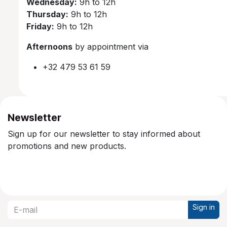
Wednesday:
9h to 12h
Thursday:
9h to 12h
Friday:
9h to 12h
Afternoons
by appointment via
+32 479 53 61 59
Newsletter
Sign up for our newsletter to stay informed about
promotions and new products.
Sign in