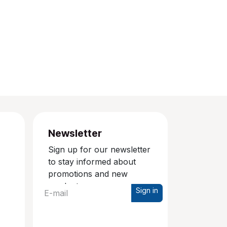
Newsletter
Sign up for our newsletter
to stay informed about
promotions and new
products.
Sign in