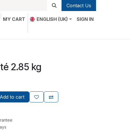
Contact Us
MY CART
ENGLISH (UK)
SIGN IN
té 2.85 kg
Add to cart
rantee
Days