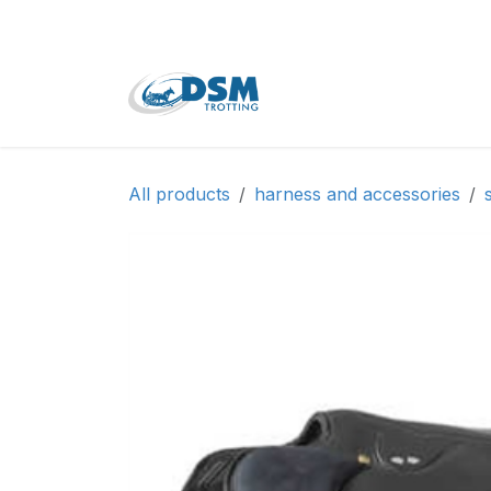
Skip to Content
Home
Shop
Second
All products
harness and accessories