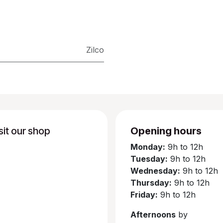
Zilco
sit our shop
Opening hours
Monday:
9h to 12h
Tuesday:
9h to 12h
Wednesday:
9h to 12h
Thursday:
9h to 12h
Friday:
9h to 12h
Afternoons
by