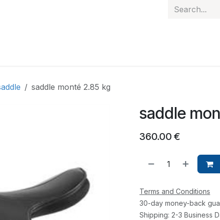
 hand
Personalised items
Gift Card
Contact
saddle
saddle monté 2.85 kg
saddle mon
360.00
€
Terms and Conditions
30-day money-back gua
Shipping: 2-3 Business 