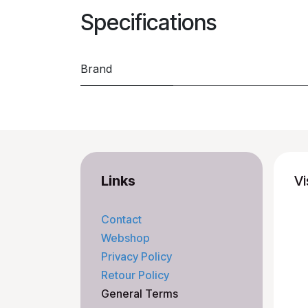
Specifications
Brand
Links
Vi
Contact
Webshop
Privacy Policy
Retour Policy
General Terms