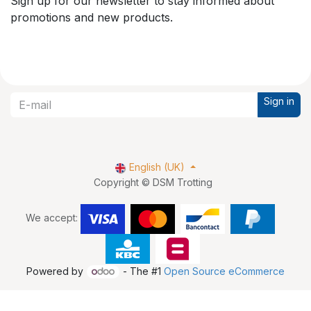
Sign up for our newsletter to stay informed about
promotions and new products.
Sign in
English (UK)
Copyright © DSM Trotting
We accept:
Powered by
- The #1
Open Source eCommerce