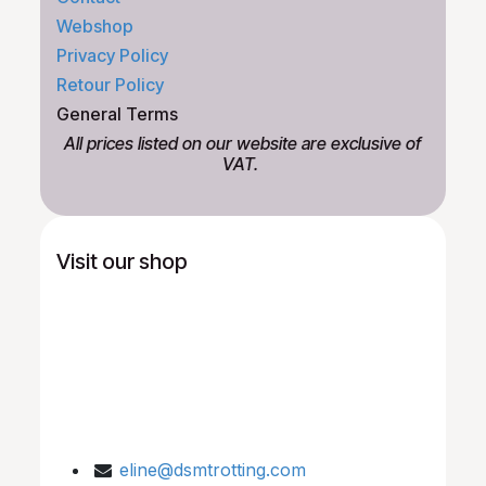
Webshop
Privacy Policy
Retour Policy
General Terms
All prices listed on our website are exclusive of
VAT.
Visit our shop
eline@dsmtrotting.com