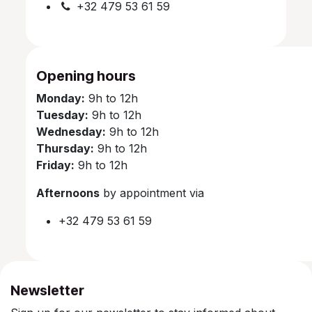
+32 479 53 61 59
Opening hours
Monday:
9h to 12h
Tuesday:
9h to 12h
Wednesday:
9h to 12h
Thursday:
9h to 12h
Friday:
9h to 12h
Afternoons
by appointment via
+32 479 53 61 59
Newsletter