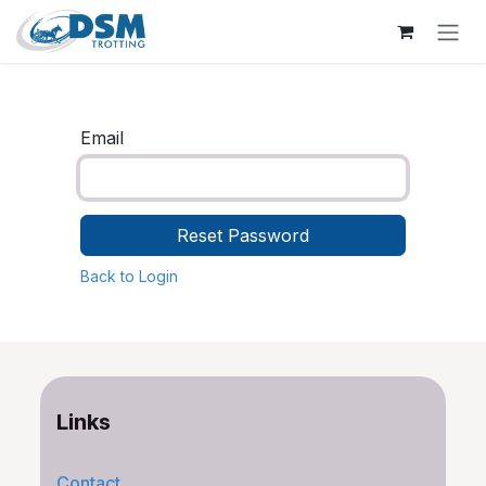
Skip to Content
Email
Reset Password
Back to Login
Links
Contact